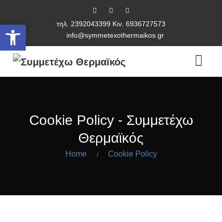
τηλ. 2392043399 Κιν. 6936727573
Ανοίξτε τη γραμμή εργαλείων
info@symmetexothermaikos.gr
Cookie Policy - Συμμετέχω
Θερμαϊκός
Home
Cookie Policy
/