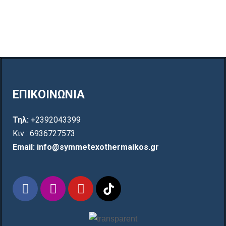
ΕΠΙΚΟΙΝΩΝΙΑ
Τηλ:
+2392043399
Κιν : 6936727573
Email: info@symmetexothermaikos.gr