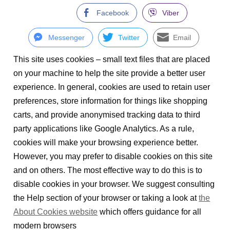
Facebook
Viber
Messenger
Twitter
Email
This site uses cookies – small text files that are placed
on your machine to help the site provide a better user
experience. In general, cookies are used to retain user
preferences, store information for things like shopping
carts, and provide anonymised tracking data to third
party applications like Google Analytics. As a rule,
cookies will make your browsing experience better.
However, you may prefer to disable cookies on this site
and on others. The most effective way to do this is to
disable cookies in your browser. We suggest consulting
the Help section of your browser or taking a look at
the
About Cookies website
which offers guidance for all
modern browsers